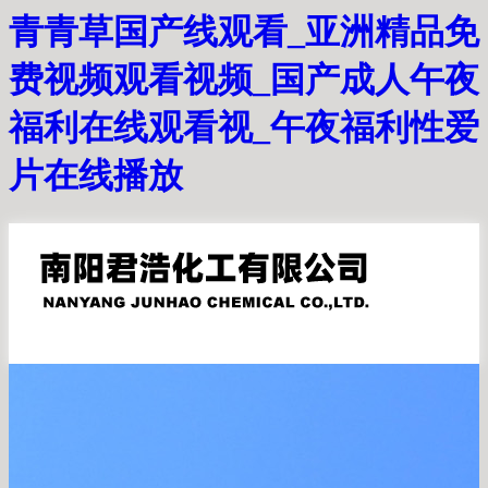
青青草国产线观看_亚洲精品免
费视频观看视频_国产成人午夜
福利在线观看视_午夜福利性爱
片在线播放