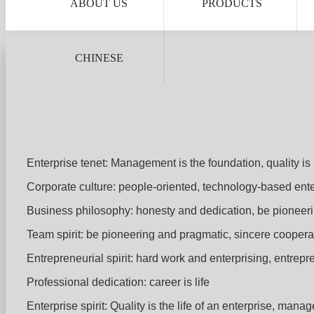
ABOUT US
PRODUCTS
CHINESE
Enterprise tenet: Management is the foundation, quality is 
Corporate culture: people-oriented, technology-based enterp
Business philosophy: honesty and dedication, be pioneeri
Team spirit: be pioneering and pragmatic, sincere coopera
Entrepreneurial spirit: hard work and enterprising, entrep
Professional dedication: career is life
Enterprise spirit: Quality is the life of an enterprise, man